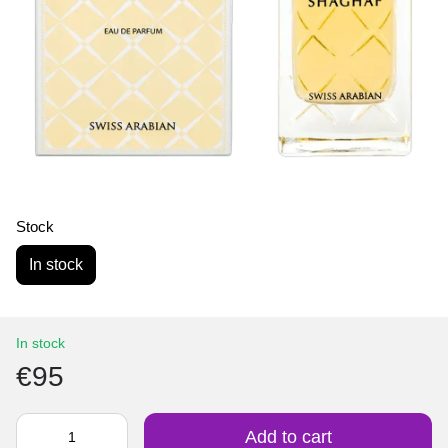
Stock
In stock
In stock
€95
Add to cart