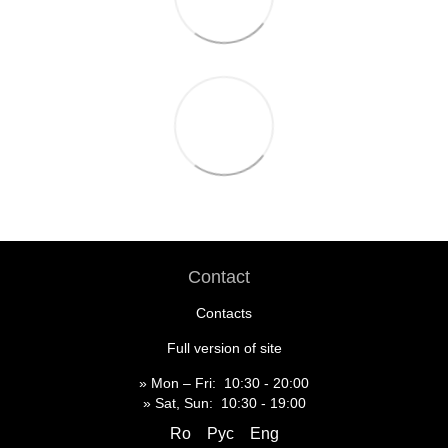
Contact
Contacts
Full version of site
» Mon – Fri: 10:30 - 20:00
» Sat, Sun: 10:30 - 19:00
Ro
Рус
Eng