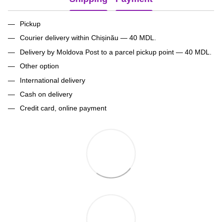
Pickup
Courier delivery within Chișinău — 40 MDL.
Delivery by Moldova Post to a parcel pickup point — 40 MDL.
Other option
International delivery
Cash on delivery
Credit card, online payment