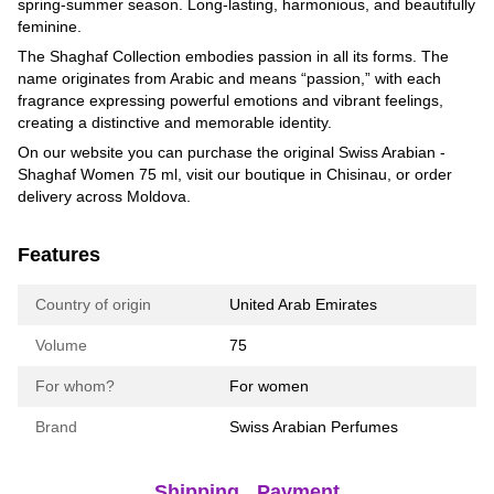
spring-summer season. Long-lasting, harmonious, and beautifully
feminine.
The Shaghaf Collection embodies passion in all its forms. The
name originates from Arabic and means “passion,” with each
fragrance expressing powerful emotions and vibrant feelings,
creating a distinctive and memorable identity.
On our website you can purchase the original Swiss Arabian -
Shaghaf Women 75 ml, visit our boutique in Chisinau, or order
delivery across Moldova.
Features
Country of origin
United Arab Emirates
Volume
75
For whom?
For women
Brand
Swiss Arabian Perfumes
Shipping
Payment