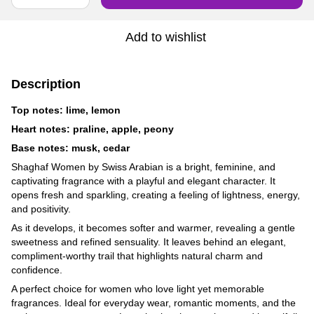
Add to wishlist
Description
Top notes: lime, lemon
Heart notes: praline, apple, peony
Base notes: musk, cedar
Shaghaf Women by Swiss Arabian is a bright, feminine, and
captivating fragrance with a playful and elegant character. It
opens fresh and sparkling, creating a feeling of lightness, energy,
and positivity.
As it develops, it becomes softer and warmer, revealing a gentle
sweetness and refined sensuality. It leaves behind an elegant,
compliment-worthy trail that highlights natural charm and
confidence.
A perfect choice for women who love light yet memorable
fragrances. Ideal for everyday wear, romantic moments, and the