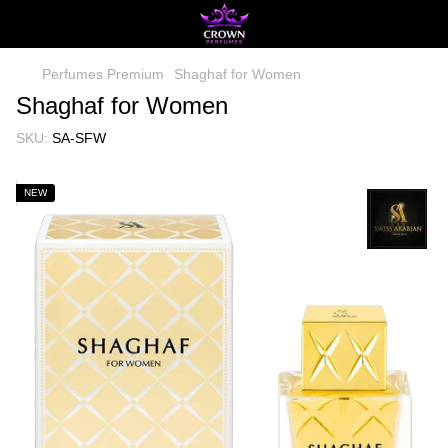
Perfumes Premium
Shaghaf for Women
Shaghaf for Women
SKU:
SA-SFW
NEW