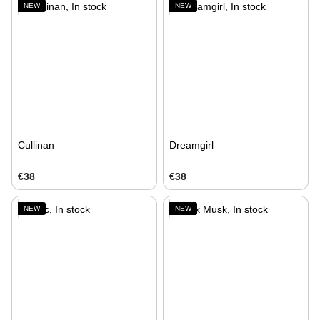
NEW
NEW
Cullinan
Dreamgirl
€38
€38
NEW
NEW