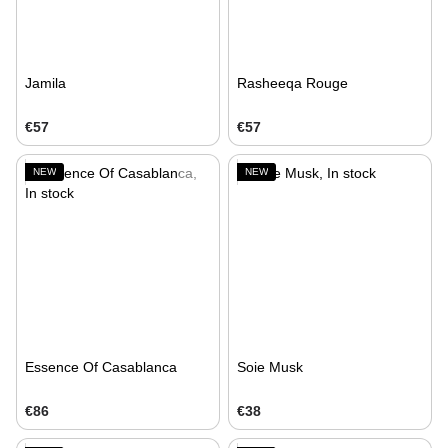
Jamila
Rasheeqa Rouge
€57
€57
NEW
NEW
Essence Of Casablanca
Soie Musk
€86
€38