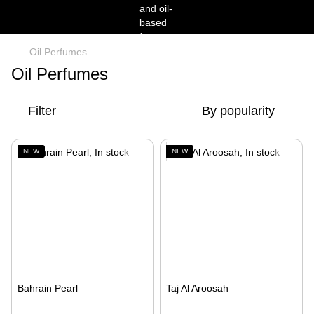
Oil Perfumes
Oil Perfumes
Filter
By popularity
NEW
NEW
Bahrain Pearl
Taj Al Aroosah