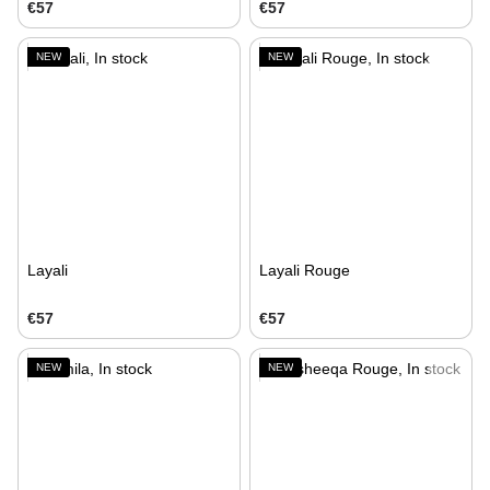
€57
€57
NEW
NEW
Layali
Layali Rouge
€57
€57
NEW
NEW