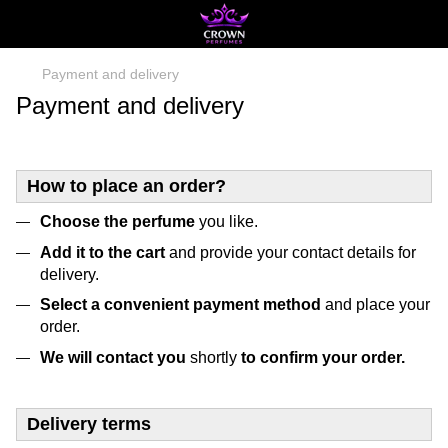
Payment and delivery
Payment and delivery
How to place an order?
Choose the perfume
you like.
Add it to the cart
and provide your contact details for
delivery.
Select a convenient payment method
and place your
order.
We will contact you
shortly
to confirm your order.
Delivery terms