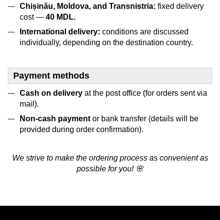
Chișinău, Moldova, and Transnistria:
fixed delivery
cost —
4
0 MDL.
International delivery:
conditions are discussed
individually, depending on the destination country.
Payment methods
Cash on delivery
at the post office (for orders sent via
mail).
Non-cash payment
or bank transfer (details will be
provided during order confirmation).
We strive to make the ordering process as convenient as
possible for you! 🌸