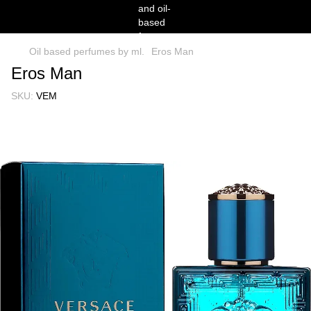
Oil based perfumes by ml.
Eros Man
Eros Man
SKU:
VEM