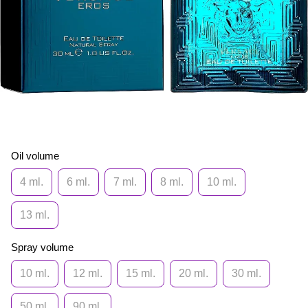
Oil volume
4 ml.
6 ml.
7 ml.
8 ml.
10 ml.
13 ml.
Spray volume
10 ml.
12 ml.
15 ml.
20 ml.
30 ml.
50 ml.
90 ml.