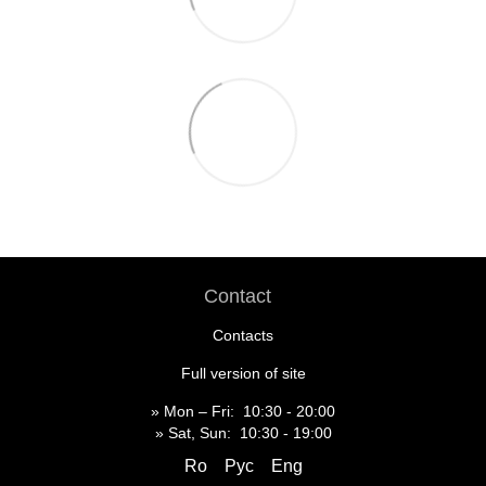
Contact
Contacts
Full version of site
» Mon – Fri: 10:30 - 20:00
» Sat, Sun: 10:30 - 19:00
Ro
Рус
Eng