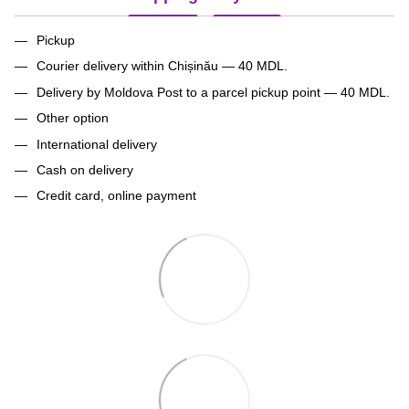
Pickup
Courier delivery within Chișinău — 40 MDL.
Delivery by Moldova Post to a parcel pickup point — 40 MDL.
Other option
International delivery
Cash on delivery
Credit card, online payment