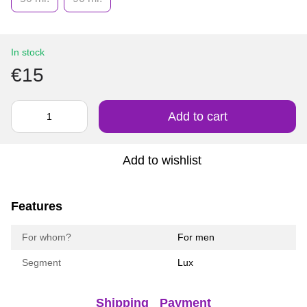
In stock
€15
Add to cart
Add to wishlist
Features
For whom?
For men
Segment
Lux
Shipping
Payment