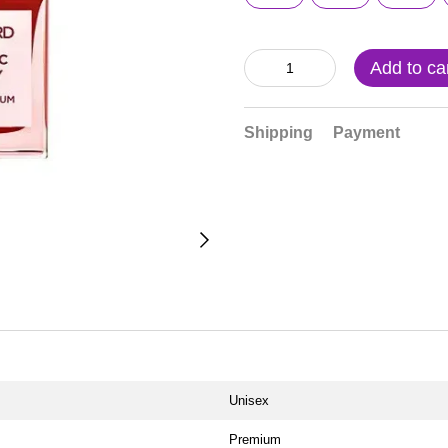
Add to ca
Shipping
Payment
Unisex
Premium