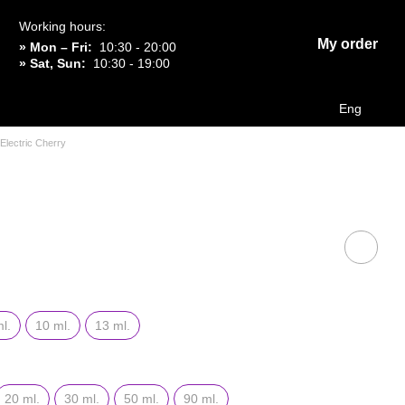
Working hours:
My order
» Mon – Fri:
10:30 - 20:00
» Sat, Sun:
10:30 - 19:00
Eng
Electric Cherry
l.
10 ml.
13 ml.
20 ml.
30 ml.
50 ml.
90 ml.