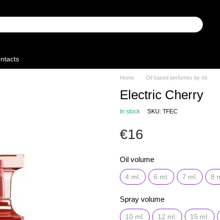
ntacts
Home
Oil based perfumes by ml.
Electric Cherry
In stock
SKU: TFEC
€16
Oil volume
4 ml.
6 ml.
7 ml.
8 m
Spray volume
10 ml.
12 ml.
15 ml.