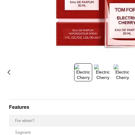
Features
For whom?
Segment