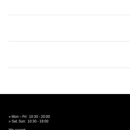
» Mon – Fri: 10:30 - 20:00
» Sat, Sun: 10:30 - 19:00