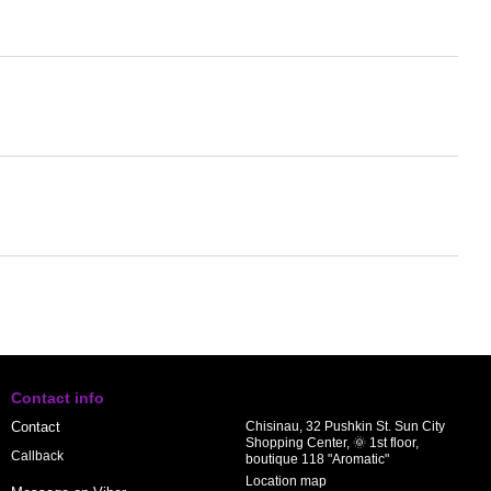
Contact info
Contact
Chisinau, 32 Pushkin St. Sun City
Shopping Center, 🌞 1st floor,
Callback
boutique 118 "Aromatic"
Location map