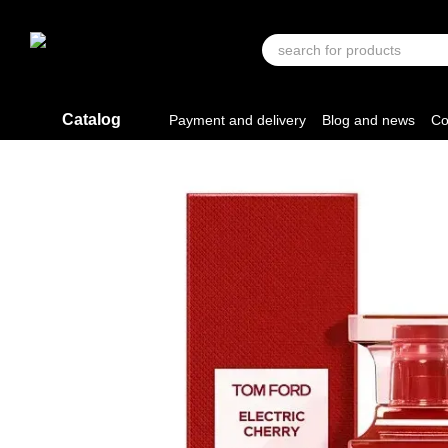
Skip to main content
Catalog
Payment and delivery
Blog and news
Co