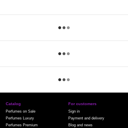
Catalog
For customers
Perfumes on Sale
Sign in
Perfumes Luxury
Payment and delivery
Perfumes Premium
Blog and news