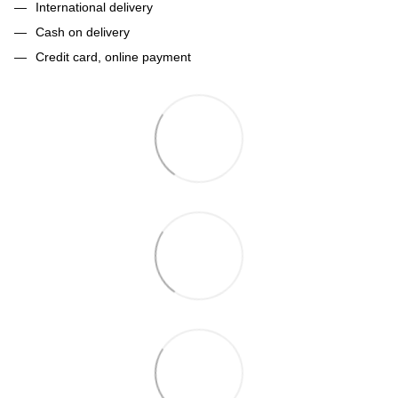
International delivery
Cash on delivery
Credit card, online payment