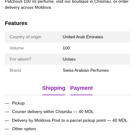
Patchouli 100 ml perfume, visit our boutique in Chisinau, or order
delivery across Moldova.
Features
Country of origin
United Arab Emirates
Volume
100
For whom?
Unisex
Brand
Swiss Arabian Perfumes
Shipping
Payment
Pickup
Courier delivery within Chișinău — 40 MDL.
Delivery by Moldova Post to a parcel pickup point — 40 MDL.
Other option