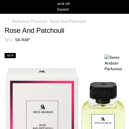
Perfumes Premium
Rose And Patchouli
Rose And Patchouli
SKU:
SA-RAP
NEW