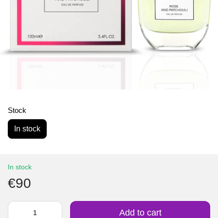
Stock
In stock
In stock
€90
Add to cart