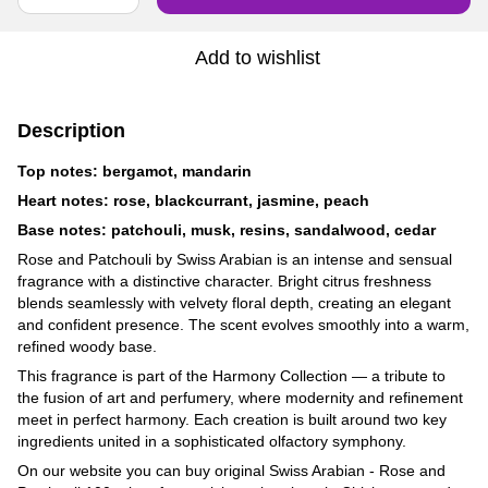
Add to wishlist
Description
Top notes: bergamot, mandarin
Heart notes: rose, blackcurrant, jasmine, peach
Base notes: patchouli, musk, resins, sandalwood, cedar
Rose and Patchouli by Swiss Arabian is an intense and sensual
fragrance with a distinctive character. Bright citrus freshness
blends seamlessly with velvety floral depth, creating an elegant
and confident presence. The scent evolves smoothly into a warm,
refined woody base.
This fragrance is part of the Harmony Collection — a tribute to
the fusion of art and perfumery, where modernity and refinement
meet in perfect harmony. Each creation is built around two key
ingredients united in a sophisticated olfactory symphony.
On our website you can buy original Swiss Arabian - Rose and