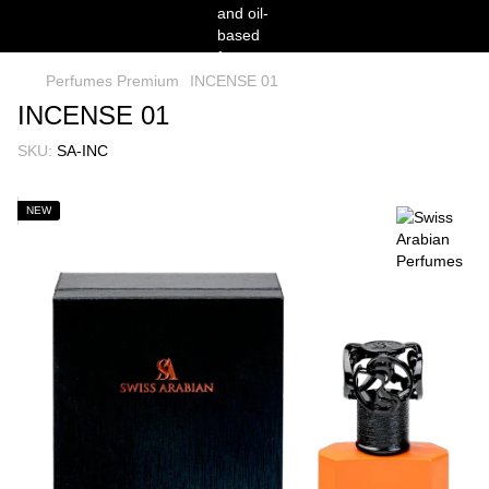
Perfumes Premium
INCENSE 01
INCENSE 01
SKU:
SA-INC
NEW