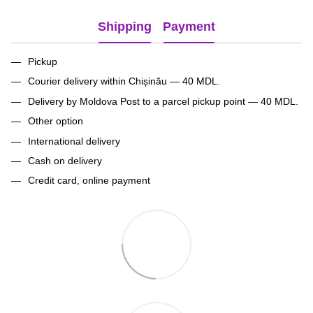
Shipping
Payment
Pickup
Courier delivery within Chișinău — 40 MDL.
Delivery by Moldova Post to a parcel pickup point — 40 MDL.
Other option
International delivery
Cash on delivery
Credit card, online payment