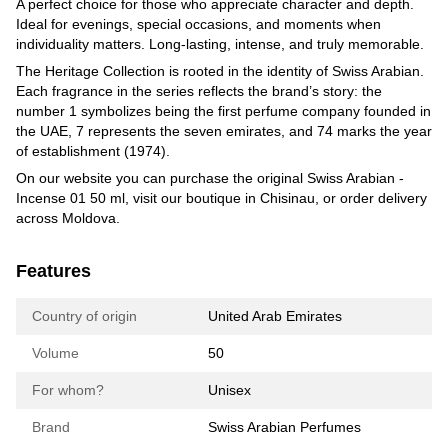
A perfect choice for those who appreciate character and depth.
Ideal for evenings, special occasions, and moments when
individuality matters. Long-lasting, intense, and truly memorable.
The Heritage Collection is rooted in the identity of Swiss Arabian.
Each fragrance in the series reflects the brand’s story: the
number 1 symbolizes being the first perfume company founded in
the UAE, 7 represents the seven emirates, and 74 marks the year
of establishment (1974).
On our website you can purchase the original Swiss Arabian -
Incense 01 50 ml, visit our boutique in Chisinau, or order delivery
across Moldova.
Features
Country of origin
United Arab Emirates
Volume
50
For whom?
Unisex
Brand
Swiss Arabian Perfumes