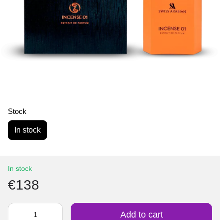
Stock
In stock
In stock
€138
Add to cart