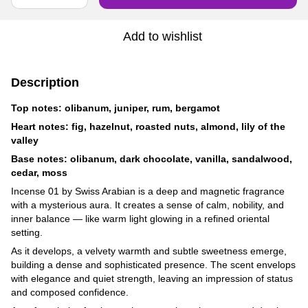
Add to wishlist
Description
Top notes: olibanum, juniper, rum, bergamot
Heart notes: fig, hazelnut, roasted nuts, almond, lily of the
valley
Base notes: olibanum, dark chocolate, vanilla, sandalwood,
cedar, moss
Incense 01 by Swiss Arabian is a deep and magnetic fragrance
with a mysterious aura. It creates a sense of calm, nobility, and
inner balance — like warm light glowing in a refined oriental
setting.
As it develops, a velvety warmth and subtle sweetness emerge,
building a dense and sophisticated presence. The scent envelops
with elegance and quiet strength, leaving an impression of status
and composed confidence.