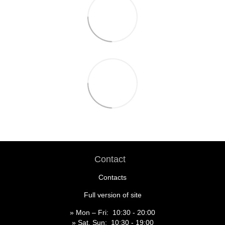
Contact
Contacts
Full version of site
» Mon – Fri: 10:30 - 20:00
» Sat, Sun: 10:30 - 19:00