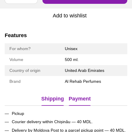
Add to wishlist
Features
For whom?
Unisex
Volume
500 ml.
Country of origin
United Arab Emirates
Brand
Al Rehab Perfumes
Shipping
Payment
Pickup
Courier delivery within Chișinău — 40 MDL.
Delivery by Moldova Post to a parcel pickup point — 40 MDL.