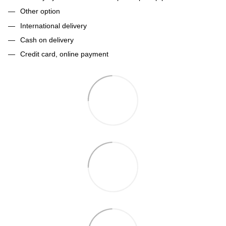
Other option
International delivery
Cash on delivery
Credit card, online payment