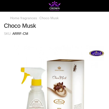
Home fragrances
Choco Musk
Choco Musk
SKU:
ARRF-CM