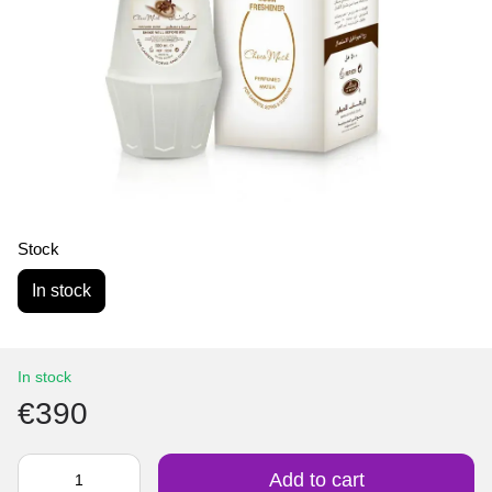
Stock
In stock
In stock
€390
Add to cart