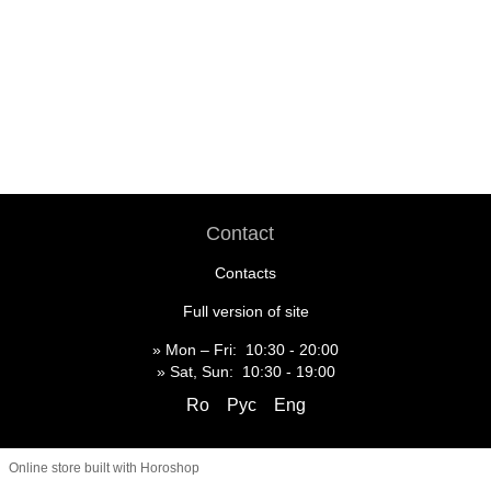
Contact
Contacts
Full version of site
» Mon – Fri: 10:30 - 20:00
» Sat, Sun: 10:30 - 19:00
Ro
Рус
Eng
Online store built with Horoshop