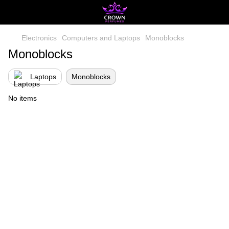
Electronics
Computers and Laptops
Monoblocks
Monoblocks
Laptops
Monoblocks
No items