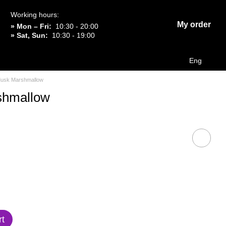
Working hours:
My order
» Mon – Fri:
10:30 - 20:00
» Sat, Sun:
10:30 - 19:00
Eng
usk Marshmallow
shmallow
rt