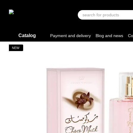
Skip to main content
Catalog
Payment and delivery
Blog and news
Co
NEW