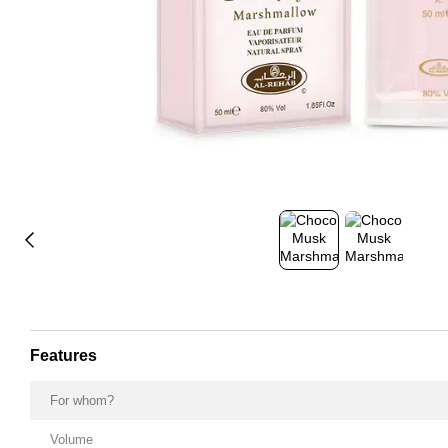
Features
For whom?
Volume