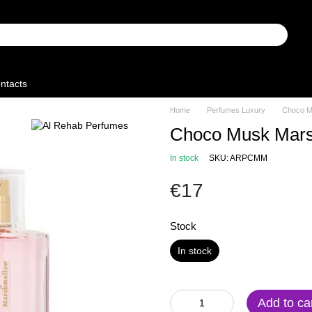
ntacts
Home
Perfumes Luxury
Choco M
Choco Musk Mar
In stock
SKU: ARPCMM
€17
Stock
In stock
Add to ca