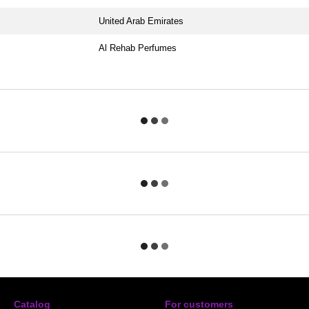
United Arab Emirates
Al Rehab Perfumes
Catalog
For customers