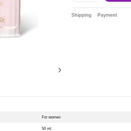
Shipping
Payment
For women
50 ml.