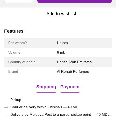
Add to wishlist
Features
For whom?
Unisex
Volume
6 ml.
Country of origin
United Arab Emirates
Brand
Al Rehab Perfumes
Shipping
Payment
Pickup
Courier delivery within Chișinău — 40 MDL.
Delivery by Moldova Post to a parcel pickup point — 40 MDL.