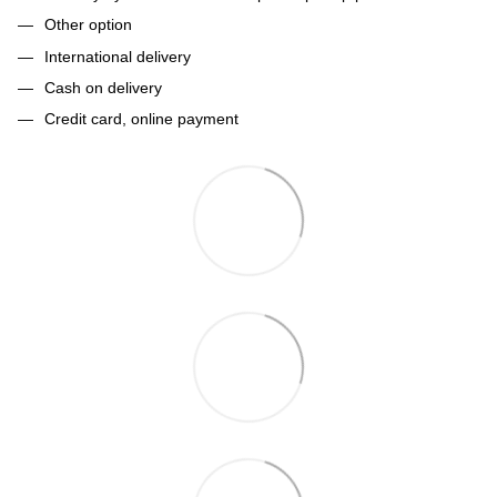
Other option
International delivery
Cash on delivery
Credit card, online payment