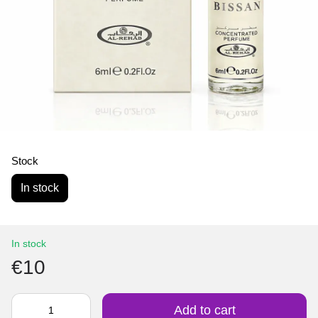
Stock
In stock
In stock
€10
Add to cart