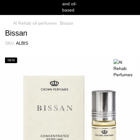
Al Rehab oil perfumes
Bissan
Bissan
SKU:
ALBIS
NEW