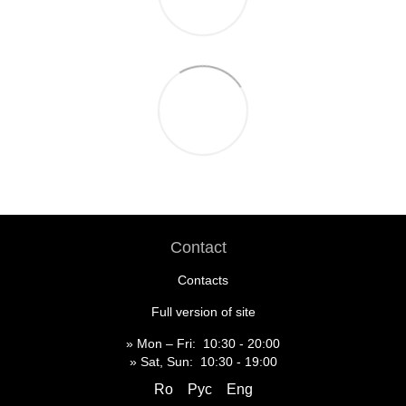
Contact
Contacts
Full version of site
» Mon – Fri: 10:30 - 20:00
» Sat, Sun: 10:30 - 19:00
Ro
Рус
Eng