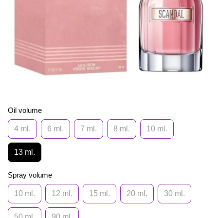
Oil volume
4 ml.
6 ml.
7 ml.
8 ml.
10 ml.
13 ml.
Spray volume
10 ml.
12 ml.
15 ml.
20 ml.
30 ml.
50 ml.
90 ml.