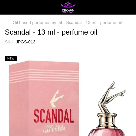
Oil based perfumes by ml.
Scandal - 13 ml - perfume oil
Scandal - 13 ml - perfume oil
SKU:
JPGS-013
NEW