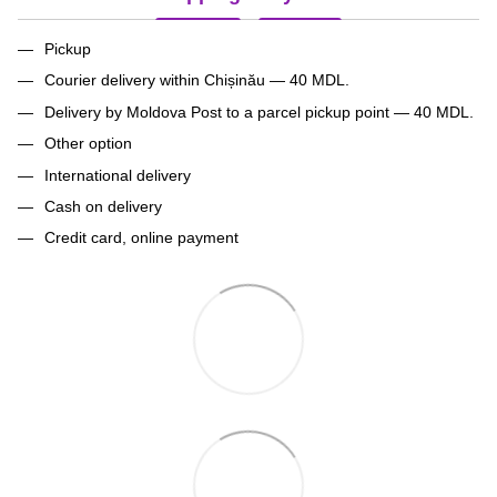
Pickup
Courier delivery within Chișinău — 40 MDL.
Delivery by Moldova Post to a parcel pickup point — 40 MDL.
Other option
International delivery
Cash on delivery
Credit card, online payment