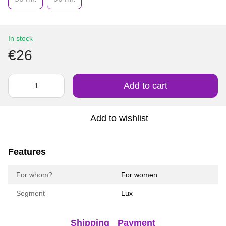
In stock
€26
Add to cart
Add to wishlist
Features
For whom?
For women
Segment
Lux
Shipping
Payment